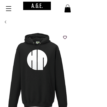
A.G.E.