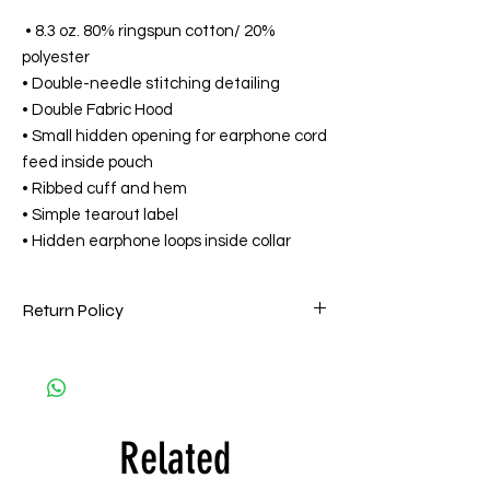
• 8.3 oz. 80% ringspun cotton/ 20%
polyester
• Double-needle stitching detailing
• Double Fabric Hood
• Small hidden opening for earphone cord
feed inside pouch
• Ribbed cuff and hem
• Simple tearout label
• Hidden earphone loops inside collar
Return Policy
HPMG goes to great lengths to ensure that
all orders are filled accurately and on time
and are of the highest quality. Accordingly,
all HPMG Apparel sales are Final. HPMG will
Related
only exchange printed apparel within 15
days by one of the following reasons: (a)
the item is deemed defective and/or