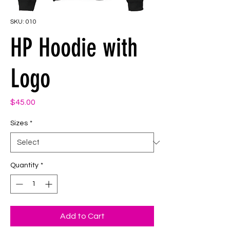
SKU: 010
HP Hoodie with
Logo
Price
$45.00
Sizes
*
Quantity
*
Add to Cart