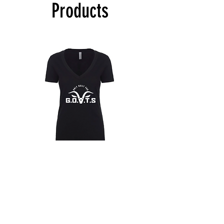
Products
materially flawed. Customer is responsible
for shipping costs of goods. If product is
deemed defective. Take a picture of the
defective product and email HPMG. HPMG
will confirm if the product can be replaced.
Customer will ship the product back to
HPMG with the return address provided in
the approval email and HPMG will send a
replacement upon receipt.
Only
Only
Built
Built
for
for
Hoodies
Goats
Goats
T-
T-
Shirt
Shirt
(Womans
(Womans
V-
V-
T-Shirts
Neck)
Neck)