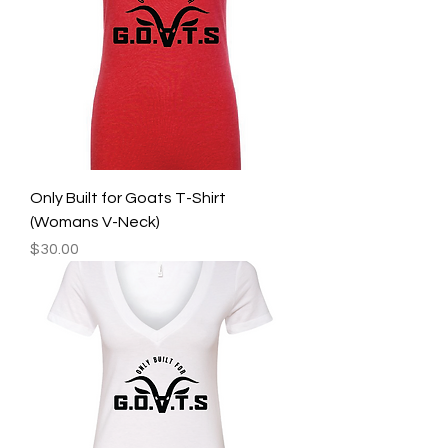
Only Built for Goats T-Shirt
(Womans V-Neck)
Price
$30.00