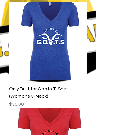
Only Built for Goats T-Shirt
(Womans V-Neck)
Price
$30.00