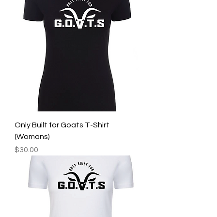
Only Built for Goats T-Shirt
(Womans)
Price
$30.00