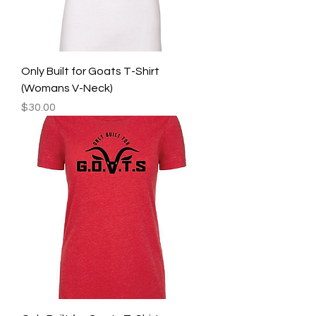
Only Built for Goats T-Shirt
(Womans V-Neck)
Price
$30.00