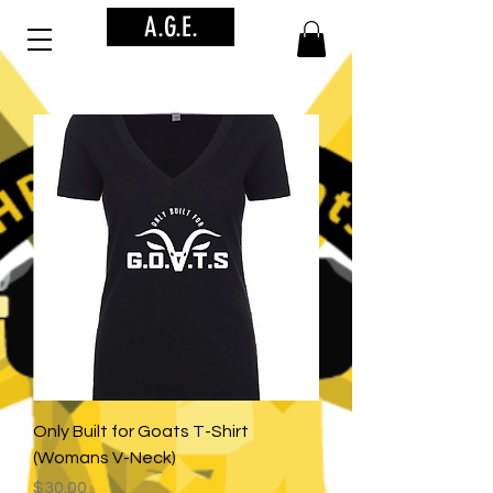
A.G.E.
Only Built for Goats T-Shirt
(Womans V-Neck)
Price
$30.00