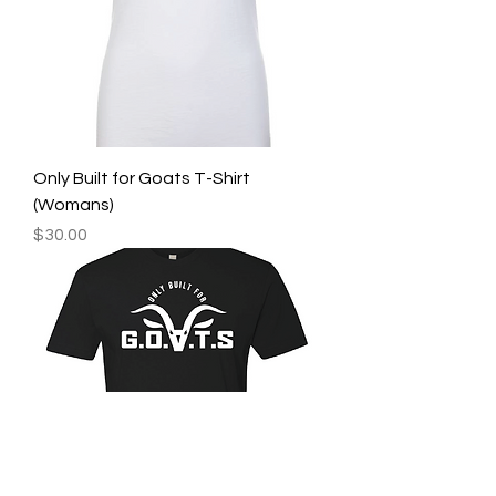
Only Built for Goats T-Shirt
(Womans)
Price
$30.00