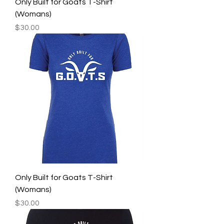
Only Built for Goats T-Shirt
(Womans)
Price
$30.00
Only Built for Goats T-Shirt
(Womans)
Price
$30.00