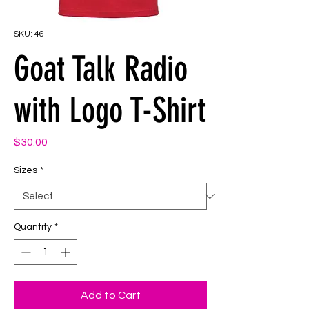
SKU: 46
Goat Talk Radio
with Logo T-Shirt
Price
$30.00
Sizes
*
Quantity
*
Add to Cart