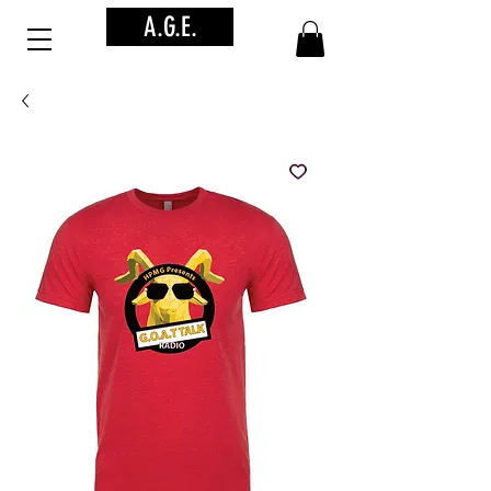
A.G.E.