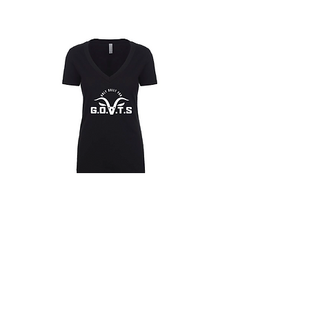
for shipping costs of goods. If product is
deemed defective. Take a picture of the
defective product and email HPMG. HPMG
will confirm if the product can be replaced.
Customer will ship the product back to
HPMG with the return address provided in
the approval email and HPMG will send a
replacement upon receipt.
Only
Only
Built
Built
for
for
Hoodies
Goats
Goats
T-
T-
Shirt
Shirt
(Womans
(Womans
V-
V-
T-Shirts
Neck)
Neck)
Masks