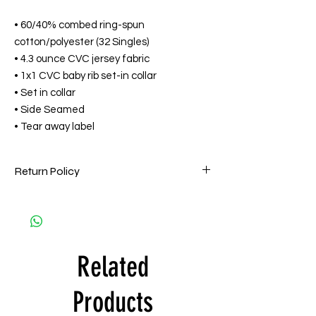
• 60/40% combed ring-spun
cotton/polyester (32 Singles)
• 4.3 ounce CVC jersey fabric
• 1x1 CVC baby rib set-in collar
• Set in collar
• Side Seamed
• Tear away label
Return Policy
HPMG goes to great lengths to ensure that
all orders are filled accurately and on time
and are of the highest quality. Accordingly,
all HPMG Apparel sales are Final. HPMG will
Related
only exchange printed apparel within 15
days by one of the following reasons: (a)
the item is deemed defective and/or
Products
materially flawed. Customer is responsible