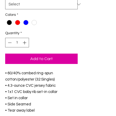
Colors
*
Quantity
*
Add to Cart
• 60/40% combed ring-spun
cotton/polyester (32 Singles)
• 4.3-ounce CVC jersey fabric
• 1x1 CVC baby rib set-in collar
• Set in collar
• Side Seamed
• Tear away label