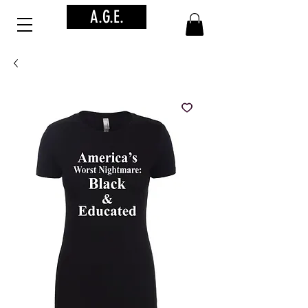
A.G.E.