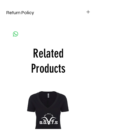
Return Policy
HPMG goes to great lengths to ensure that
all orders are filled accurately and on time
and are of the highest quality. Accordingly,
all HPMG Apparel sales are Final. HPMG will
Related
only exchange printed apparel within 15
days by one of the following reasons: (a)
the item is deemed defective and/or
Products
materially flawed. Customer is responsible
for shipping costs of goods. If product is
deemed defective. Take a picture of the
defective product and email HPMG. HPMG
will confirm if the product can be replaced.
Customer will ship the product back to
HPMG with the return address provided in
the approval email and HPMG will send a
replacement upon receipt.