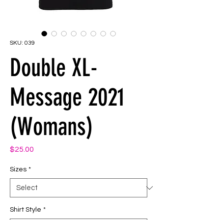
SKU: 039
Double XL-
Message 2021
(Womans)
Price
$25.00
Sizes
*
Shirt Style
*